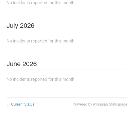
No incidents reported for this month.
July
2026
No incidents reported for this month.
June
2026
No incidents reported for this month.
Current Status
Powered by Atlassian Statuspage
←