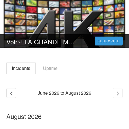
Voir~! LA GRANDE MAGIE | Film Complet | Gratuit en Francais VOSTFR [FR]
SUBSCRIBE
Incidents
Uptime
June
2026
to
August
2026
August
2026